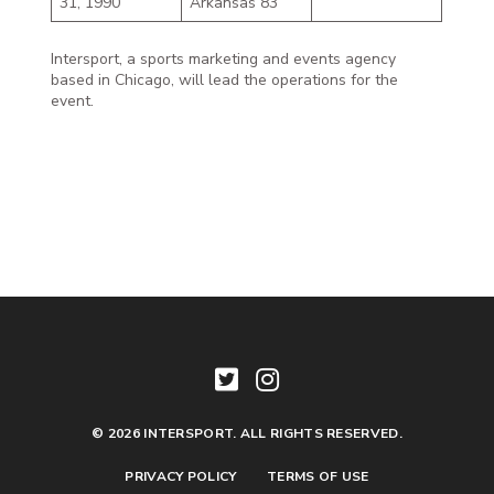
31, 1990
Arkansas 83
Intersport, a sports marketing and events agency
based in Chicago, will lead the operations for the
event.
© 2026 INTERSPORT. ALL RIGHTS RESERVED.
PRIVACY POLICY
TERMS OF USE