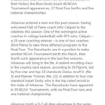
their history, the Blue Devils boast 46 NCAA
Tournament appearances, 17 Final Four berths and five
national championships.
Arkansas entered a new era this past season, having
welcomed Hall of Fame coach John Calipari to the
sidelines this season. One of the winningest active
coaches in college basketball with 873 wins, Calipari –
a 33-year coaching veteran – is one of two coaches
(Rick Pitino) to take three different programs to the
Final Four. The Razorbacks are in a position to make
another NCAA Tournament berth this March, their
fourth such appearance in the last five seasons.
Arkansas will bring in the No. 4 ranked recruiting class
in the country next season, according to 247Sports, led
by five-star and top-15 standouts Darius Acuff Jr. (No.
5) and Maleek Thomas (No. 12), in addition to four-star
standout Isaiah Sealy, who is the top-rated recruit in
the state of Arkansas. The Razorbacks have appeared
in 35 NCAA Tournaments, with six Final Four runs and
one national championship.
Arkansas holds a 3-2 all-time advantage in the series,