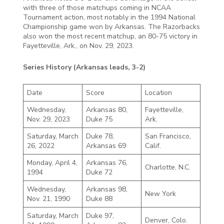
with three of those matchups coming in NCAA
Tournament action, most notably in the 1994 National
Championship game won by Arkansas. The Razorbacks
also won the most recent matchup, an 80-75 victory in
Fayetteville, Ark., on Nov. 29, 2023.
Series History (Arkansas leads, 3-2)
Date
Score
Location
Wednesday,
Arkansas 80,
Fayetteville,
Nov. 29, 2023
Duke 75
Ark.
Saturday, March
Duke 78,
San Francisco,
26, 2022
Arkansas 69
Calif.
Monday, April 4,
Arkansas 76,
Charlotte, N.C.
1994
Duke 72
Wednesday,
Arkansas 98,
New York
Nov. 21, 1990
Duke 88
Saturday, March
Duke 97,
Denver, Colo.