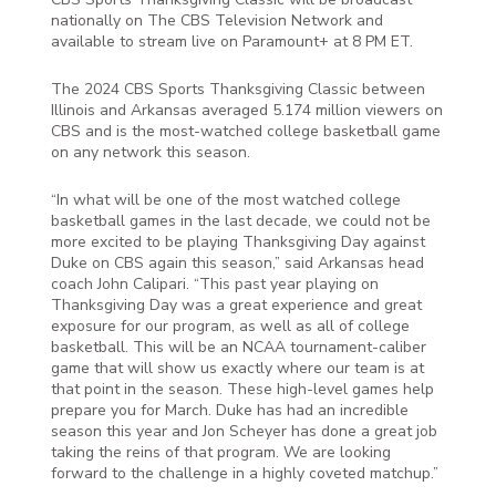
nationally on The CBS Television Network and
available to stream live on Paramount+ at 8 PM ET.
The 2024 CBS Sports Thanksgiving Classic between
Illinois and Arkansas averaged 5.174 million viewers on
CBS and is the most-watched college basketball game
on any network this season.
“In what will be one of the most watched college
basketball games in the last decade, we could not be
more excited to be playing Thanksgiving Day against
Duke on CBS again this season,” said Arkansas head
coach John Calipari. “This past year playing on
Thanksgiving Day was a great experience and great
exposure for our program, as well as all of college
basketball. This will be an NCAA tournament-caliber
game that will show us exactly where our team is at
that point in the season. These high-level games help
prepare you for March. Duke has had an incredible
season this year and Jon Scheyer has done a great job
taking the reins of that program. We are looking
forward to the challenge in a highly coveted matchup.”