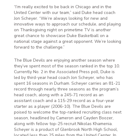
“I’m really excited to be back in Chicago and in the
United Center with our team,” said Duke head coach
Jon Scheyer. “We’re always looking for new and
innovative ways to approach our schedule, and playing
on Thanksgiving night on primetime TV is another
great chance to showcase Duke Basketball on a
national stage against a great opponent. We’re looking
forward to the challenge.”
The Blue Devils are enjoying another season where
they’ve spent most of the season ranked in the top 10.
Currently No. 2 in the Associated Press poll, Duke is
led by third-year head coach Jon Scheyer, who has
spent 16 seasons in Durham. Scheyer carries an 81-21
record through nearly three seasons as the program’s
head coach, along with a 245-71 record as an
assistant coach and a 115-29 record as a four-year
starter as a player (2006-10). The Blue Devils are
poised to welcome the top-ranked recruiting class next
season, headlined by Cameron and Cayden Boozer,
along with fellow top-25 recruit Nikolas Khamenia.
Scheyer is a product of Glenbrook North High School,
located less than 25 miles from the United Center. In