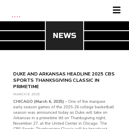
NEWS
DUKE AND ARKANSAS HEADLINE 2025 CBS
SPORTS THANKSGIVING CLASSIC IN
PRIMETIME
MARCH 6, 2025
CHICAGO (March 6, 2025)
– One of the marquee
early season games of the 2025-26 college basketball
season was announced today as Duke will take on
Arkansas in a primetime tilt on Thanksgiving night,
November 27, at the United Center in Chicago. The
CBS Sports Thanksgiving Classic will be broadcast