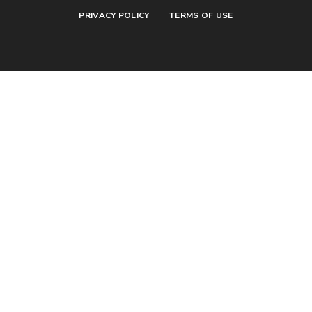
PRIVACY POLICY
TERMS OF USE