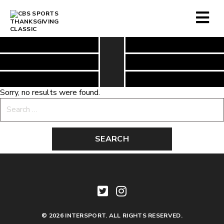
Sorry, no results were found.
Search
for:
© 2026 INTERSPORT. ALL RIGHTS RESERVED.