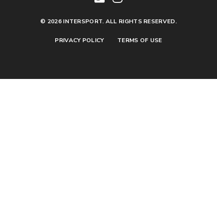
© 2026 INTERSPORT. ALL RIGHTS RESERVED.
PRIVACY POLICY
TERMS OF USE