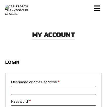
MY ACCOUNT
LOGIN
Required
Username or email address
*
Required
Password
*