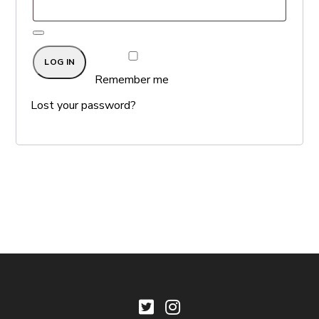
LOG IN
Remember me
Lost your password?