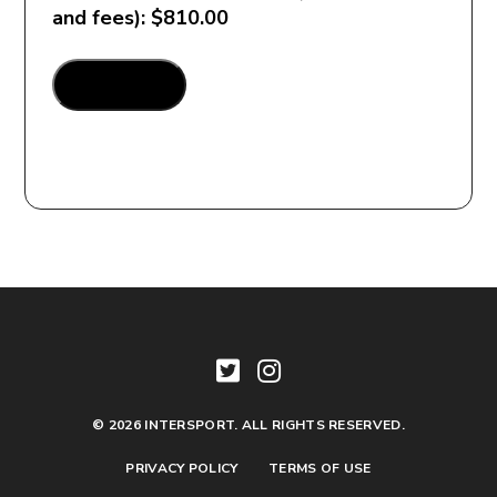
and fees): $810.00
Henry_Custom
ADD TO CART
Package_Arkansas
quantity
© 2026 INTERSPORT. ALL RIGHTS RESERVED.
PRIVACY POLICY
TERMS OF USE