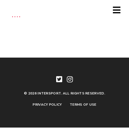
Official
Fan
Travel
Package
(Copy-
2025
Event)
quantity
© 2026 INTERSPORT. ALL RIGHTS RESERVED.
PRIVACY POLICY
TERMS OF USE